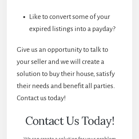
Like to convert some of your
expired listings into a payday?
Give us an opportunity to talk to
your seller and we will create a
solution to buy their house, satisfy
their needs and benefit all parties.
Contact us today!
Contact Us Today!