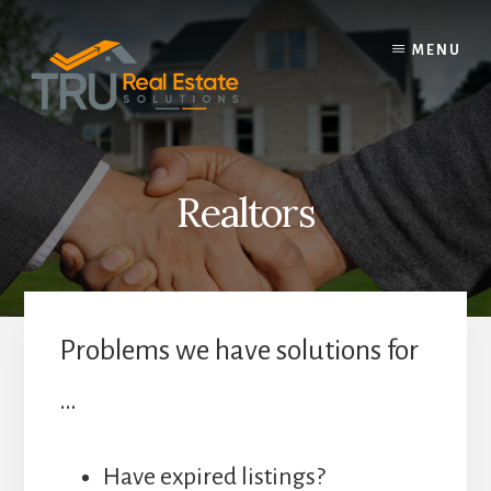
Skip
to
MENU
content
Realtors
Problems we have solutions for
…
Have expired listings?